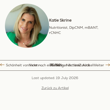
Katie Skrine
Nutritionist, DipCNM, mBANT,
rCNHC
Schönheit von innen - Selbstbewusst älter werden, im Einklang mit unserer Haut
Vorheriger Artikel
75/92
Nicht noch eine Wellness Routine: ein lebensstil der wirklich zu dir passt
Nächster Artikel
Zurück
Weiter
Last updated: 19 July 2026
Zurück zu Artikel