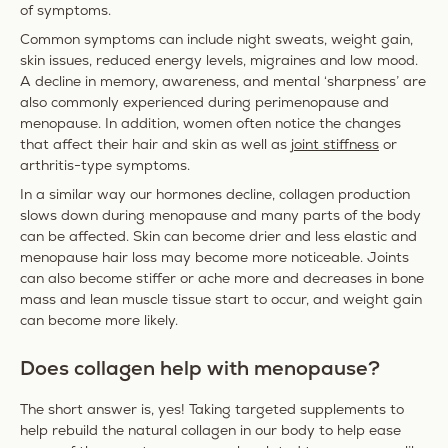
of symptoms.
Common symptoms can include night sweats, weight gain,
skin issues, reduced energy levels, migraines and low mood.
A decline in memory, awareness, and mental ‘sharpness’ are
also commonly experienced during perimenopause and
menopause. In addition, women often notice the changes
that affect their hair and skin as well as
joint stiffness
or
arthritis-type symptoms.
In a similar way our hormones decline, collagen production
slows down during menopause and many parts of the body
can be affected. Skin can become drier and less elastic and
menopause hair loss may become more noticeable. Joints
can also become stiffer or ache more and decreases in bone
mass and lean muscle tissue start to occur, and weight gain
can become more likely.
Does collagen help with menopause?
The short answer is, yes! Taking targeted supplements to
help rebuild the natural collagen in our body to help ease