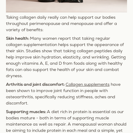
Taking collagen daily really can help support our bodies
throughout perimenopause and menopause and offer a
variety of benefits:
Skin health:
Many women report that taking regular
collagen supplementation helps support the appearance of
their skin. Studies show that taking collagen peptides daily
help improve skin hydration, elasticity, and wrinkling. Getting
enough vitamins A, E, and D from foods along with healthy
fats can also support the health of your skin and combat
dryness.
Arthritis and joint discomfort:
Collagen supplements
have
been shown to improve joint function in people with
osteoarthritis, specifically reducing stiffness, aches and
discomfort.
Supporting muscles:
A diet rich in protein is essential as our
bodies mature - both in terms of supporting muscle
maintenance as well as repair. A menopausal woman should
be aiming to include protein in each meal and a simple, yet