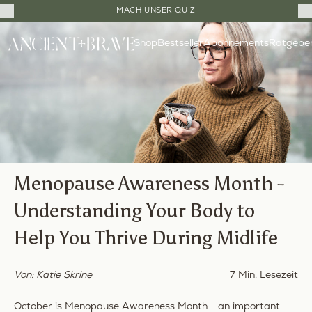
Close
MACH UNSER QUIZ
Cart
Direkt
Drawer
Shop
Bestseller
Ratgebe
zum
Abonnements
Inhalt
Menopause Awareness Month -
Understanding Your Body to
Help You Thrive During Midlife
Von: Katie Skrine
7 Min. Lesezeit
October is Menopause Awareness Month - an important