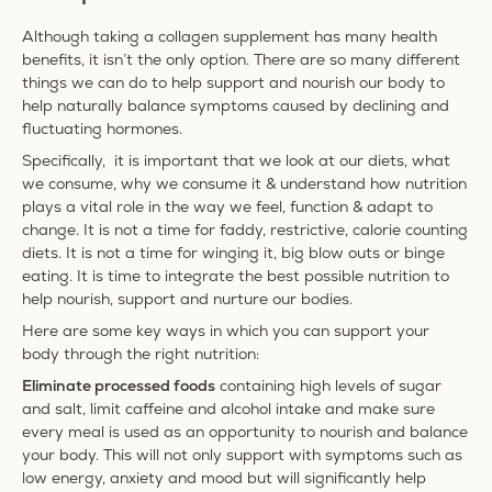
Although taking a collagen supplement has many health
benefits, it isn’t the only option.
There are so many different
things we can do to help support and nourish our body to
help naturally balance symptoms caused by declining and
fluctuating hormones.
Specifically, it is important that we look at our diets, what
we consume, why we consume it & understand how nutrition
plays a vital role in the way we feel, function & adapt to
change. It is not a time for faddy, restrictive, calorie counting
diets. It is not a time for winging it, big blow outs or binge
eating. It is time to integrate the best possible nutrition to
help nourish, support and nurture our bodies.
Here are some key ways in which you can support your
body through the right nutrition:
Eliminate processed foods
containing high levels of sugar
and salt, limit caffeine and alcohol intake and make sure
every meal is used as an opportunity to nourish and balance
your body. This will not only support with symptoms such as
low energy, anxiety and mood but will significantly help