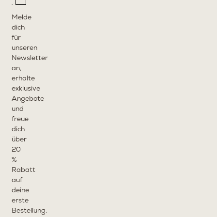
Melde
dich
für
unseren
Newsletter
an,
erhalte
exklusive
Angebote
und
freue
dich
über
20
%
Rabatt
auf
deine
erste
Bestellung.