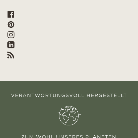
Facebook
Pinterest
Instagram
Linkedin
RSS
VERANTWORTUNGSVOLL HERGESTELLT
ZUM WOHL UNSERES PLANETEN