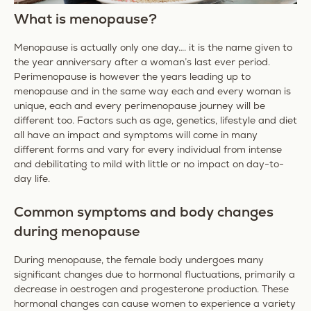
What is menopause?
Menopause is actually only one day…. it is the name given to
the year anniversary after a woman’s last ever period.
Perimenopause is however the years leading up to
menopause and in the same way each and every woman is
unique, each and every perimenopause journey will be
different too. Factors such as age, genetics, lifestyle and diet
all have an impact and symptoms will come in many
different forms and vary for every individual from intense
and debilitating to mild with little or no impact on day-to-
day life.
Common symptoms and body changes
during menopause
During menopause, the female body undergoes many
significant changes due to hormonal fluctuations, primarily a
decrease in oestrogen and progesterone production. These
hormonal changes can cause women to experience a variety