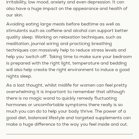
irritability, low mood, anxiety and even depression. It can
also have a huge impact on the appearance and health of
our skin.
Avoiding eating large meals before bedtime as well as
stimulants such as caffeine and alcohol can support better
quality sleep. Working on relaxation techniques, such as
meditation, journal wiring and practicing breathing
techniques can massively help to reduce stress levels and
help you ‘switch off’. Taking time to make sure your bedroom
is prepared with the right light, temperature and bedding
will also help create the right environment to induce a good
nights sleep.
As a last thought, whilst midlife for women can feel pretty
overwhelming it is important to remember that although
there is no magic wand to quickly remedy fluctuating
hormones or uncomfortable symptoms there really is so
much you can do to help your body thrive. The power of a
good diet, balanced lifestyle and targeted supplements can
make a huge difference to the way you feel inside and out.