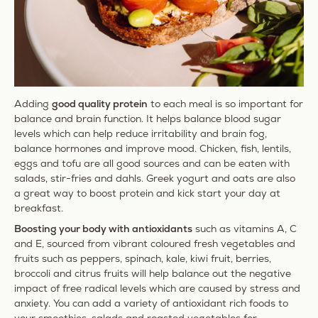
SPARE 20%
AUF DEINE ERSTE
Adding
good quality protein
to each meal is so important for
BESTELLUNG
balance and brain function. It
helps balance blood sugar
levels which can help reduce irritability and brain fog,
Melde dich für unseren Newsletter an, und
balance
hormones and improve mood. Chicken, fish, lentils,
starte deine Wellness-Ritual noch heute.
eggs and tofu are all good sources and can be eaten with
salads, stir-fries and dahls. Greek yogurt and oats are also
Enter your email address
a great way to boost protein and kick start your day at
breakfast.
Boosting your body with antioxidants
such as vitamins A, C
Jetzt anmelden
and E, sourced from vibrant
coloured fresh vegetables and
fruits such as peppers, spinach, kale, kiwi fruit, berries,
Suscríbete para recibir las últimas noticias de Ancient+Brave por correo electrónico, incluyendo
broccoli and citrus fruits will help balance out the negative
lanzamientos de productos, eventos y ofertas especiales.Puedes darte de baja en cualquier
impact of free radical levels which are caused by stress and
momento. Al registrarte, aceptas la [
Política de privacidad
] de Ancient + Brave EU.
anxiety. You can add a variety of antioxidant rich foods to