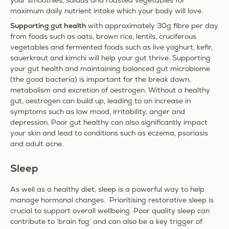
your smoothies, salads and roasted vegetables for
maximum daily nutrient intake which your body will love.
Supporting gut health
with approximately 30g fibre per day
from foods such as oats, brown rice, lentils, cruciferous
vegetables and fermented foods such as live yoghurt, kefir,
sauerkraut and kimchi will help your gut thrive. Supporting
your gut health and maintaining balanced gut microbiome
(the good bacteria) is important for the break down,
metabolism and excretion of oestrogen. Without a healthy
gut, oestrogen can build up, leading to an increase in
symptoms such as low mood, irritability, anger and
depression. Poor gut healthy can also significantly impact
your skin and lead to conditions such as eczema, psoriasis
and adult acne.
Sleep
As well as a healthy diet, sleep is a powerful way to help
manage hormonal changes. Prioritising restorative sleep is
crucial to support overall wellbeing. Poor quality sleep can
contribute to ‘brain fog’ and can also be a key trigger of