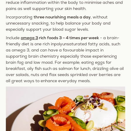
reduce inflammation within the body to minimise aches and
pains as well supporting your skin health.
Incorporating
three nourishing meals a day
, without
unnecessary snacking, to help balance your body and
especially support your blood sugar levels.
Include
omega 3
rich foods 3 – 4 times per week
- a brain-
friendly diet is one rich in
polyunsaturated fatty acids, such
as omega 3, and can have a favourable impact in
supporting brain chemistry especially those experiencing
brain fog and low mood. For example; eating eggs for
breakfast, oily fish such as salmon for lunch, drizzling olive oil
over salads, nuts and flax seeds sprinkled over berries are
all great ways to enhance everyday meals.