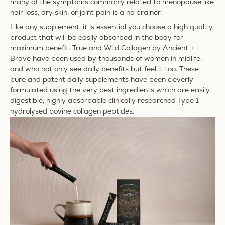
many of the symptoms commonly related to menopause like
hair loss
,
dry skin
, or joint pain is a no brainer.
Like any supplement, it is essential you choose a high quality
product that will be easily absorbed in the body for
maximum benefit.
True
and
Wild Collagen
by Ancient +
Brave have been used by thousands of women in midlife,
and who not only see daily benefits but feel it too. These
pure and potent daily supplements have been cleverly
formulated using the very best ingredients which are
easily
digestible, highly absorbable clinically researched Type 1
hydrolysed bovine collagen peptides.