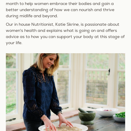
month to help women embrace their bodies and gain a
better understanding of how we can nourish and thrive
during midlife and beyond.
Our in house Nutritionist, Katie Skrine, is passionate about
women's health and explains what is going on and offers
advice as to how you can support your body at this stage of
your life.