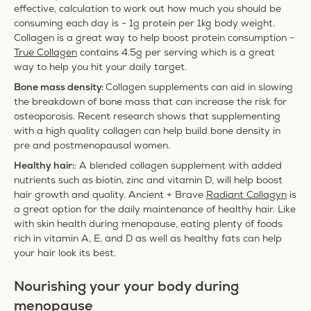
effective, calculation to work out how much you should be
consuming each day is - 1g protein per 1kg body weight.
Collagen is a great way to help boost protein consumption -
True Collagen
contains 4.5g per serving which is a great
way to help you hit your daily target.
Bone mass density:
Collagen supplements can aid in slowing
the breakdown of bone mass that can increase the risk for
osteoporosis. Recent research shows that supplementing
with a high quality collagen can help build bone density in
pre and postmenopausal women.
Healthy hair:
: A blended collagen supplement with added
nutrients such as biotin, zinc and vitamin D, will help boost
hair growth and quality. Ancient + Brave
Radiant Collagyn
is
a great option for the daily maintenance of healthy hair. Like
with skin health during menopause, eating plenty of foods
rich in vitamin A, E, and D as well as healthy fats can help
your hair look its best.
Nourishing your your body during
menopause