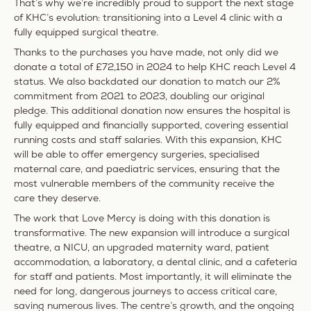
That’s why we’re incredibly proud to support the next stage
of KHC’s evolution:
transitioning into a Level 4 clinic with a
fully equipped surgical theatre.
Thanks to the purchases you have made, not only did we
donate a total of
£72,150 in 2024
to help KHC reach Level 4
status. We also backdated our donation to match our 2%
commitment from 2021 to 2023, doubling our original
pledge. This additional donation now ensures the hospital is
fully equipped and financially supported, covering essential
running costs and staff salaries. With this expansion, KHC
will be able to offer emergency surgeries, specialised
maternal care, and paediatric services, ensuring that the
most vulnerable members of the community receive the
care they deserve.
The work that Love Mercy is doing with this donation is
transformative. The new expansion will introduce a surgical
theatre, a NICU, an upgraded maternity ward, patient
accommodation, a laboratory, a dental clinic, and a cafeteria
for staff and patients. Most importantly, it will eliminate the
need for long, dangerous journeys to access critical care,
saving numerous lives. The centre’s growth, and the ongoing