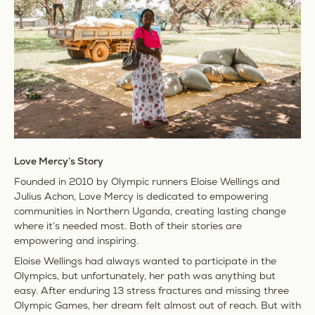
Love Mercy’s Story
Founded in 2010 by Olympic runners Eloise Wellings and
Julius Achon, Love Mercy is dedicated to empowering
communities in
Northern Uganda
, creating lasting change
where it’s needed most. Both of their stories are
empowering and inspiring.
Eloise Wellings had always wanted to participate in the
Olympics, but unfortunately, her path was anything but
easy. After enduring 13 stress fractures and missing three
Olympic Games, her dream felt almost out of reach. But with