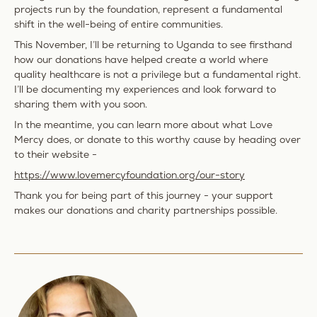
projects run by the foundation, represent a fundamental
shift in the well-being of entire communities.
This November, I’ll be returning to Uganda to see firsthand
how our donations have helped create a world where
quality healthcare is not a privilege but a fundamental right.
I’ll be documenting my experiences and look forward to
sharing them with you soon.
In the meantime, you can learn more about what Love
Mercy does, or donate to this worthy cause by heading over
to their website -
https://www.lovemercyfoundation.org/our-story
Thank you for being part of this journey - your support
makes our donations and charity partnerships possible.