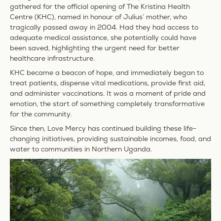
gathered for the official opening of The Kristina Health
Centre (KHC), named in honour of Julius’ mother, who
tragically passed away in 2004. Had they had access to
adequate medical assistance, she potentially could have
been saved, highlighting the urgent need for better
healthcare infrastructure.
KHC became a beacon of hope, and immediately began to
treat patients, dispense vital medications, provide first aid,
and administer vaccinations. It was a moment of pride and
emotion, the start of something completely transformative
for the community.
Since then, Love Mercy has continued building these life-
changing initiatives, providing sustainable incomes, food, and
water to communities in Northern Uganda.