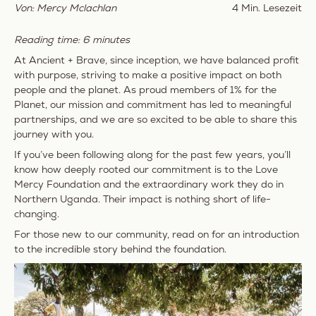
Von: Mercy Mclachlan
4 Min. Lesezeit
Reading time: 6 minutes
At Ancient + Brave, since inception, we have balanced profit
with purpose, striving to make a positive impact on both
people and the planet. As proud members of 1% for the
Planet, our mission and commitment has led to meaningful
partnerships, and we are so excited to be able to share this
journey with you.
If you’ve been following along for the past few years, you’ll
know how deeply rooted our commitment is to the
Love
Mercy Foundation
and the extraordinary work they do in
Northern Uganda. Their impact is nothing short of life-
changing.
For those new to our community, read on for an introduction
to the incredible story behind the foundation.