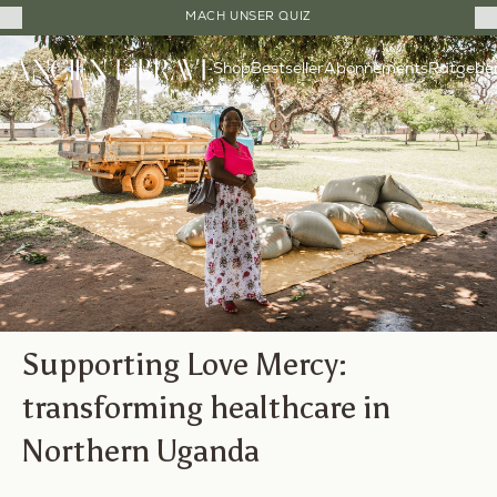
Close
20% RABATT AUF DIE ERSTEN DREI BESTELLUNGEN
Cart
Direkt
Drawer
Shop
Bestseller
Ratgebe
zum
Abonnements
Inhalt
Supporting Love Mercy:
transforming healthcare in
Northern Uganda