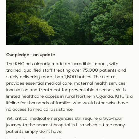
Our pledge - an update
The KHC has already made an incredible impact, with
trained, qualified staff treating over 75,000 patients and
safely delivering more than 1,500 babies. The centre
provides essential medical care, maternal health services,
inoculation and treatment for preventable diseases. With
limited healthcare access in rural Northern Uganda, KHC is a
lifeline for thousands of families who would otherwise have
no access to medical assistance.
Yet, critical medical emergencies still require a two-hour
journey to the nearest hospital in Lira which is time many
patients simply don’t have.