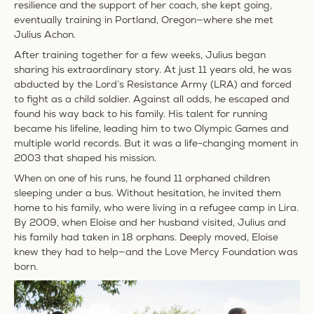
resilience and the support of her coach, she kept going,
eventually training in Portland, Oregon—where she met
Julius Achon.
After training together for a few weeks, Julius began
sharing his extraordinary story. At just 11 years old, he was
abducted by the Lord’s Resistance Army (LRA) and forced
to fight as a child soldier. Against all odds, he escaped and
found his way back to his family. His talent for running
became his lifeline, leading him to two Olympic Games and
multiple world records. But it was a life-changing moment in
2003 that shaped his mission.
When on one of his runs, he found 11 orphaned children
sleeping under a bus. Without hesitation, he invited them
home to his family, who were living in a refugee camp in Lira.
By 2009, when Eloise and her husband visited, Julius and
his family had taken in 18 orphans. Deeply moved, Eloise
knew they had to help—
and the Love Mercy Foundation was
born.