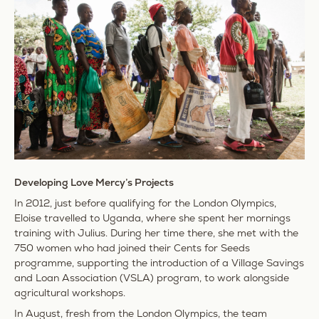
Developing Love Mercy’s Projects
In 2012, just before qualifying for the London Olympics,
Eloise travelled to Uganda, where she spent her mornings
training with Julius. During her time there, she met with the
750 women who had joined their Cents for Seeds
programme, supporting the introduction of a Village Savings
and Loan Association (VSLA) program, to work alongside
agricultural workshops.
In August, fresh from the London Olympics, the team