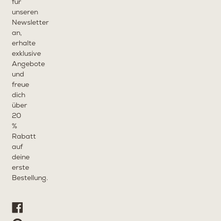
für
unseren
Newsletter
an,
erhalte
exklusive
Angebote
und
freue
dich
über
20
%
Rabatt
auf
deine
erste
Bestellung.
Facebook