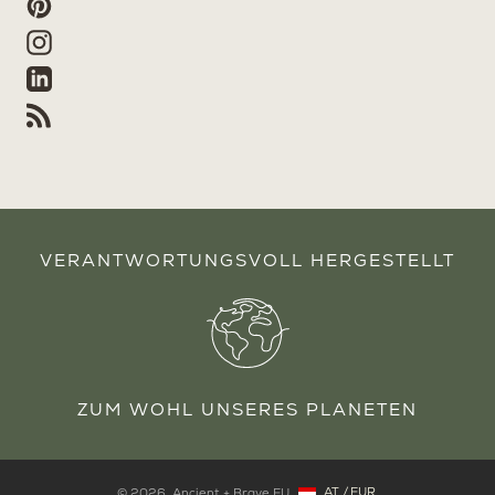
Pinterest
Instagram
Linkedin
RSS
VERANTWORTUNGSVOLL HERGESTELLT
ZUM WOHL UNSERES PLANETEN
AT
/
EUR
© 2026,
Ancient + Brave EU