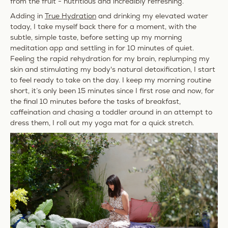
from the fruit - nutritious and incredibly refreshing.
Adding in
True Hydration
and drinking my elevated water
today, I take myself back there for a moment, with the
subtle, simple taste, before setting up my morning
meditation app and settling in for 10 minutes of quiet.
Feeling the rapid rehydration for my brain, replumping my
skin and stimulating my body's natural detoxification, I start
to feel ready to take on the day. I keep my morning routine
short, it’s only been 15 minutes since I first rose and now, for
the final 10 minutes before the tasks of breakfast,
caffeination
and chasing a toddler around in an attempt to
dress them, I roll out my yoga mat for a quick stretch.