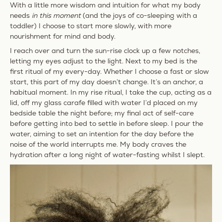
With a little more wisdom and intuition for what my body
needs
in this moment
(and the joys of co-sleeping with a
toddler) I choose to start more slowly, with more
nourishment for mind and body.
I reach over and turn the sun-rise clock up a few notches,
letting my eyes adjust to the light. Next to my bed is the
first ritual of my every-day. Whether I choose a fast or slow
start, this part of my day doesn’t change. It’s an anchor, a
habitual moment. In my rise ritual, I take the cup, acting as a
lid, off my glass carafe filled with water I’d placed on my
bedside table the night before; my final act of self-care
before getting into bed to settle in before sleep. I pour the
water, aiming to set an intention for the day before the
noise of the world interrupts
me
. My body craves the
hydration after a long night of water-fasting whilst I slept.