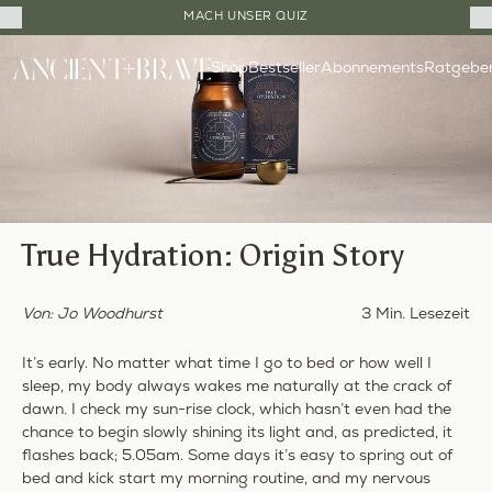
Close
MACH UNSER QUIZ
Cart
Direkt
Drawer
Shop
Bestseller
Ratgebe
zum
Abonnements
Inhalt
True Hydration: Origin Story
Von: Jo Woodhurst
3 Min. Lesezeit
It’s early. No matter what time I go to bed or how well I
sleep, my body always wakes me naturally at the crack of
dawn. I check my sun-rise clock, which hasn’t even had the
chance to begin slowly shining its light
and, as predicted
, it
flashes back; 5.05am. Some days it’s easy to spring out of
bed and kick start my morning routine, and my nervous