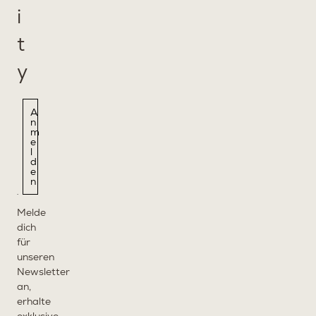
i
t
y
A
n
m
e
l
d
e
n
Melde
dich
für
unseren
Newsletter
an,
erhalte