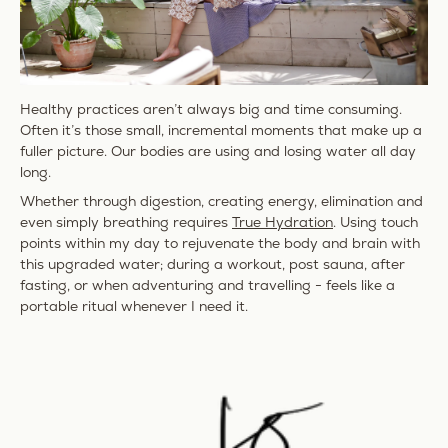
Healthy practices aren’t always big and time consuming.
Often it’s those small, incremental moments that make up a
fuller picture. Our bodies are using and losing water all day
long.
Whether through digestion, creating energy, elimination and
even simply breathing requires
True Hydration
. Using touch
points within my day to rejuvenate the body and brain with
this upgraded water; during a workout, post sauna, after
fasting, or when adventuring and travelling - feels like a
portable ritual whenever I need it.