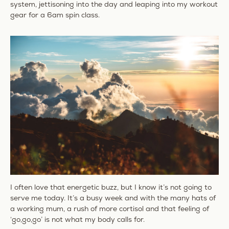
system, jettisoning into the day and leaping into my workout
gear for a 6am spin class.
I often love that energetic buzz, but I know it’s not going to
serve me today. It’s a busy week and with the many hats of
a working mum, a rush of more cortisol and that feeling of
‘go,go,go’ is not what my body calls for.