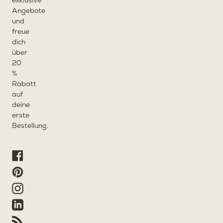
exklusive
Angebote
und
freue
dich
über
20
%
Rabatt
auf
deine
erste
Bestellung.
Facebook
Pinterest
Instagram
Linkedin
RSS