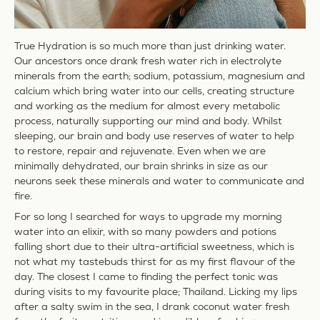
True Hydration is so much more than just drinking water.
Our ancestors once drank fresh water rich in electrolyte
minerals from the earth; sodium, potassium, magnesium and
calcium which bring water into our cells, creating structure
and working as the medium for almost every metabolic
process, naturally supporting our mind and body. Whilst
sleeping, our brain and body use reserves of water to help
to restore, repair and rejuvenate. Even when we are
minimally dehydrated, our brain shrinks in size as our
neurons seek these minerals and water to communicate and
fire.
For so long I searched for ways to upgrade my morning
water into an elixir, with so many powders and potions
falling short due to their ultra-artificial sweetness, which is
not what my tastebuds thirst for as my first flavour of the
day. The closest I came to finding the perfect tonic was
during visits to my favourite place; Thailand. Licking my lips
after a salty swim in the sea, I drank coconut water fresh