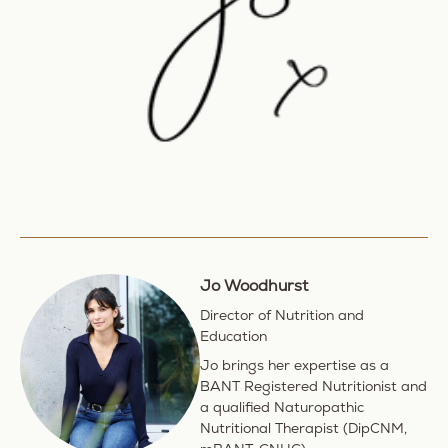
Jo Woodhurst
Director of Nutrition and
Education
Jo brings her expertise as a
BANT Registered Nutritionist and
a qualified Naturopathic
Nutritional Therapist (DipCNM,