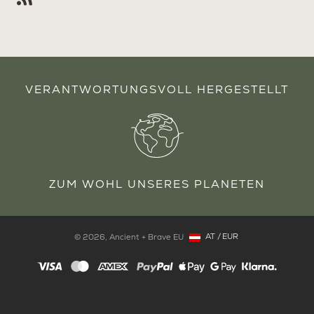
VERANTWORTUNGSVOLL HERGESTELLT
ZUM WOHL UNSERES PLANETEN
AT
/
EUR
© 2026,
Ancient + Brave EU
Copyright: Österreich, AT, EUR
Zahlungsmethoden